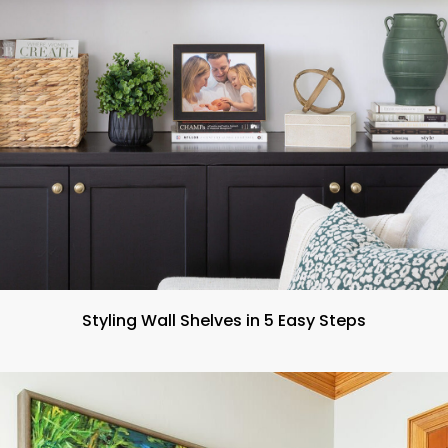
Styling Wall Shelves in 5 Easy Steps