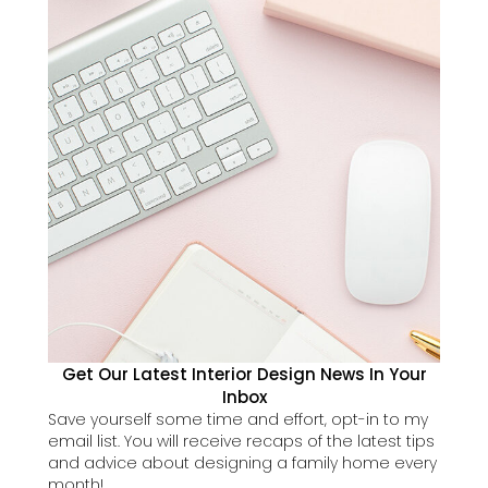
Get Our Latest Interior Design News In Your
Inbox
Save yourself some time and effort, opt-in to my
email list. You will receive recaps of the latest tips
and advice about designing a family home every
month!