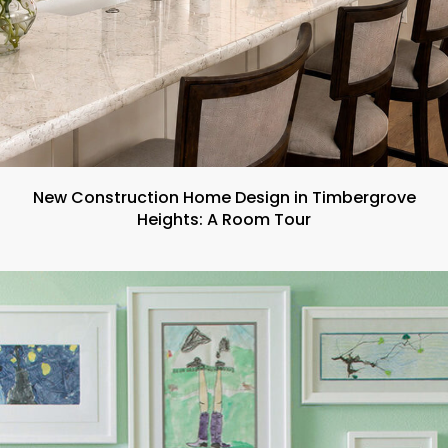
New Construction Home Design in Timbergrove
Heights: A Room Tour