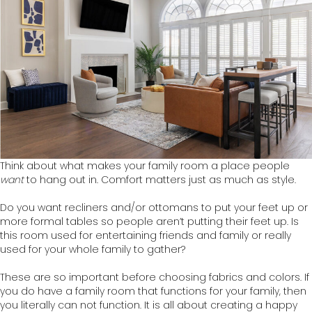
Think about what makes your family room a place people
want
to hang out in. Comfort matters just as much as style.
Do you want recliners and/or ottomans to put your feet up or
more formal tables so people aren’t putting their feet up. Is
this room used for entertaining friends and family or really
used for your whole family to gather?
These are so important before choosing fabrics and colors. If
you do have a family room that functions for your family, then
you literally can not function. It is all about creating a happy