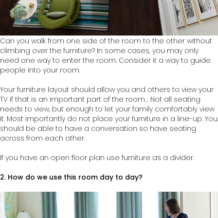
Can you walk from one side of the room to the other without
climbing over the furniture? In some cases, you may only
need one way to enter the room. Consider it a way to guide
people into your room.
Your furniture layout should allow you and others to view your
TV if that is an important part of the room… Not all seating
needs to view, but enough to let your family comfortably view
it. Most importantly do not place your furniture in a line-up. You
should be able to have a conversation so have seating
across from each other.
If you have an open floor plan use furniture as a divider.
2.
How do we use this room day to day?