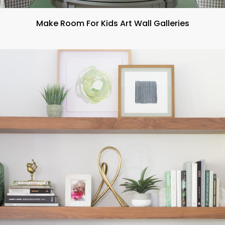
Make Room For Kids Art Wall Galleries