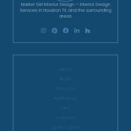
Marker Girl Interior Design — Interior Design
Services in Houston TX, and the surrounding
areas.
ABOUT
BLOG
SERVICES
PORTFOLIO
FAQ
CONTACT
CLIENT LOGIN