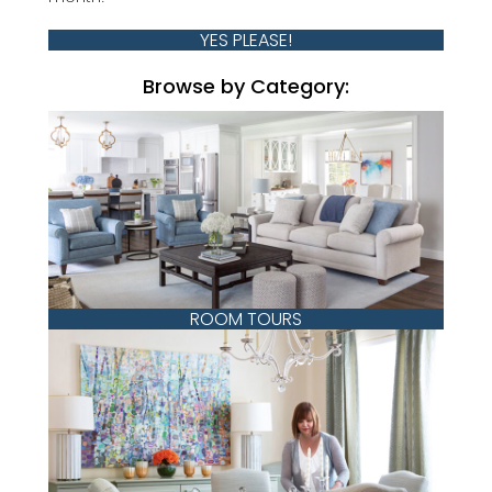
YES PLEASE!
Browse by Category:
ROOM TOURS