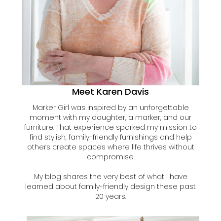
Meet Karen Davis
Marker Girl was inspired by an unforgettable
moment with my daughter, a marker, and our
furniture. That experience sparked my mission to
find stylish, family-friendly furnishings and help
others create spaces where life thrives without
compromise.
My blog shares the very best of what I have
learned about family-friendly design these past
20 years.