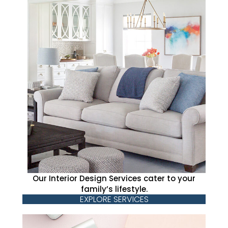
Our Interior Design Services cater to your
family’s lifestyle.
EXPLORE SERVICES