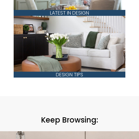
LATEST IN DESIGN
DESIGN TIPS
Keep Browsing: