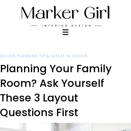
DESIGN PLANNING TIPS
,
LATEST IN DESIGN
Planning Your Family
Room? Ask Yourself
These 3 Layout
Questions First