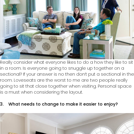
Really consider what everyone likes to do a how they like to sit
in a room. Is everyone going to snuggle up together on a
sectional? If your answer is no then don’t put a sectional in the
room. Loveseats are the worst to me are two people really
going to sit that close together when visiting. Personal space
is a must when considering the layout.
3. What needs to change to make it easier to enjoy?