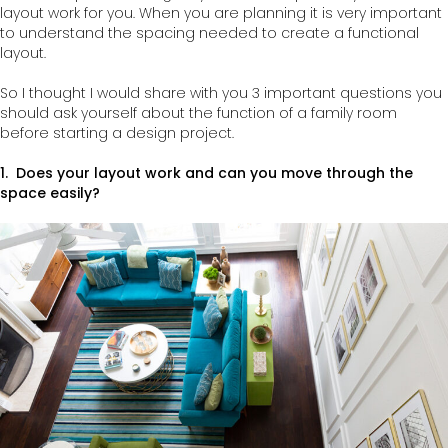
layout work for you. When you are planning it is very important
to understand the spacing needed to create a functional
layout.
So I thought I would share with you 3 important questions you
should ask yourself about the function of a family room
before starting a design project.
1. Does your layout work and can you move through the
space easily?