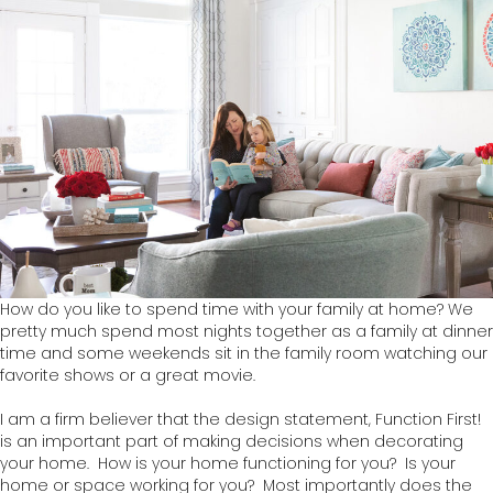
How do you like to spend time with your family at home? We
pretty much spend most nights together as a family at dinner
time and some weekends sit in the family room watching our
favorite shows or a great movie.
I am a firm believer that the design statement, Function First!
is an important part of making decisions when decorating
your home. How is your home functioning for you? Is your
home or space working for you? Most importantly does the