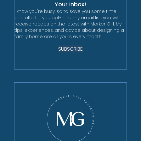
Your Inbox!
I know you're busy, so to save you some time
and effort, if you opt-in to my email list, you will
receive recaps on the latest with Marker Girl. My
tips, experiences, and advice about designing a
family home are all yours every month!
SUBSCRIBE