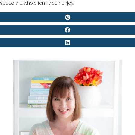
space the whole family can enjoy.