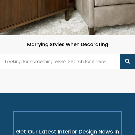
Marrying Styles When Decorating
Get Our Latest Interior Design News In