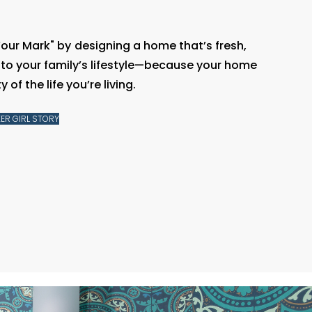
Your Mark" by
designing a home that’s fresh,
d to your family’s lifestyle—because your home
 of the life you’re living.
ER GIRL STORY