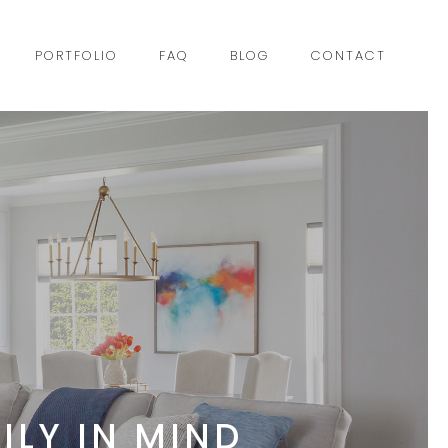
PORTFOLIO
FAQ
BLOG
CONTACT
ILY IN MIND