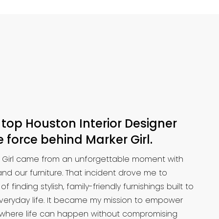
 top Houston Interior Designer
 force behind Marker Girl.
r Girl came from an unforgettable moment with
nd our furniture. That incident drove me to
finding stylish, family-friendly furnishings built to
 everyday life. It became my mission to empower
 where life can happen without compromising