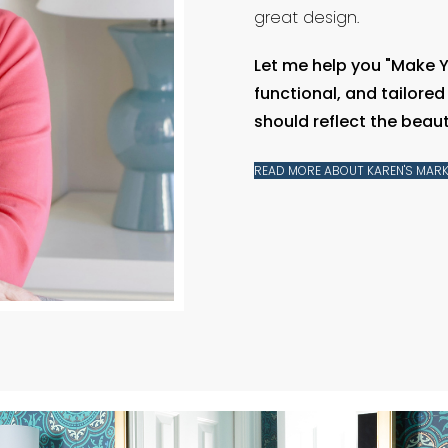
great design.
Let me help you "Make 
functional, and tailore
should reflect the beauty
READ MORE ABOUT KAREN'S MARK