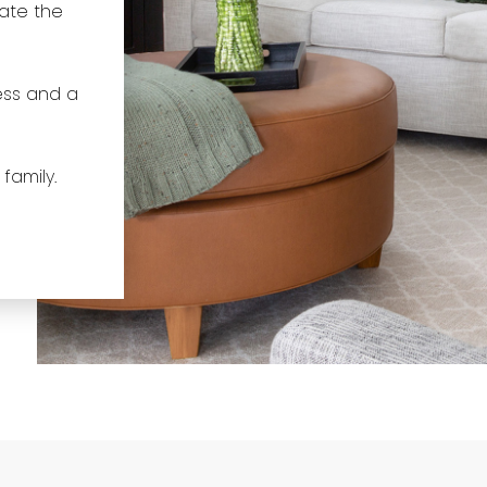
gate the
ess and a
 family.