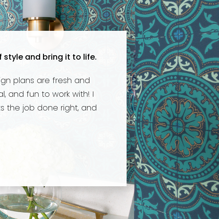
yle and bring it to life.
ign plans are fresh and
, and fun to work with! I
 the job done right, and