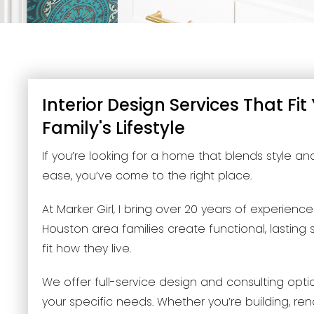
Interior Design Services That Fit
Family's Lifestyle
If you’re looking for a home that blends style a
ease, you’ve come to the right place.
At Marker Girl, I bring over 20 years of experienc
Houston area families create functional, lasting
fit how they live.
We offer full-service design and consulting opt
your specific needs. Whether you’re building, ren