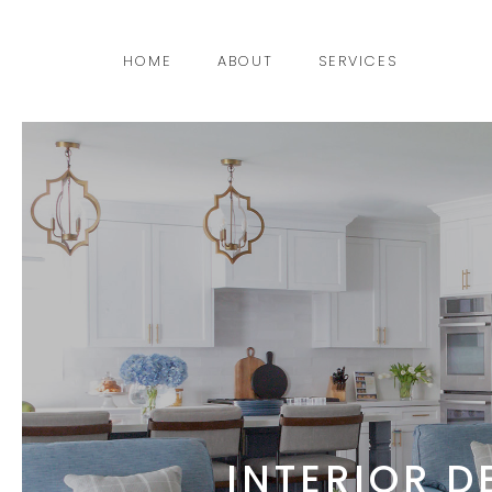
HOME
ABOUT
SERVICES
INTERIOR D