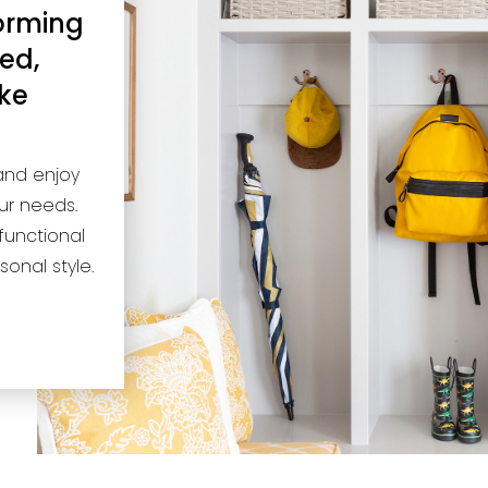
forming
ed,
ake
and enjoy
ur needs.
functional
sonal style.