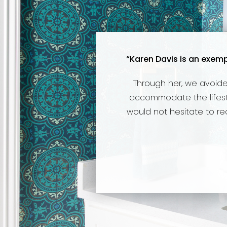
“Karen Davis is an exemp
Through her, we avoide
accommodate the lifestyl
would not hesitate to r