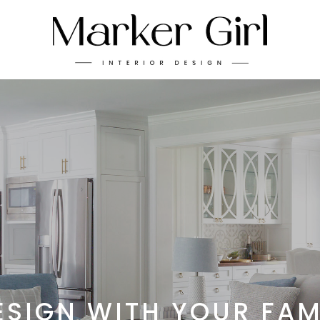
ESIGN WITH YOUR FAM