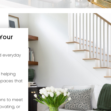
 Your
nd everyday
e helping
 spaces that
ions to meet
ovating, or