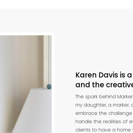
Karen Davis is a
and the creative
The spark behind Marke
my daughter, a marker, a
embrace the challenge of 
handle the realities of
clients to have a home