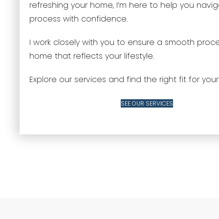
refreshing your home, I’m here to help you navi
process with confidence.
I work closely with you to ensure a smooth proc
home that reflects your lifestyle.
Explore our services and find the right fit for your
SEE OUR SERVICES