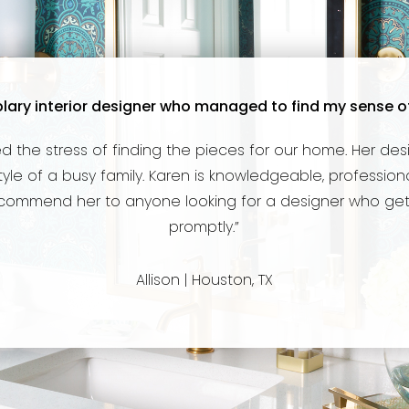
lary interior designer who managed to find my sense of st
d the stress of finding the pieces for our home. Her des
e of a busy family. Karen is knowledgeable, professional
ecommend her to anyone looking for a designer who gets
promptly.”
Allison | Houston, TX