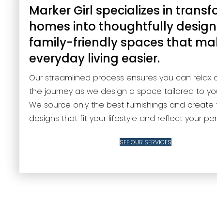
Marker Girl specializes in trans
homes into thoughtfully design
family-friendly spaces that m
everyday living easier.
Our streamlined process ensures you can relax 
the journey as we design a space tailored to yo
We source only the best furnishings and create 
designs that fit your lifestyle and reflect your per
SEE OUR SERVICES