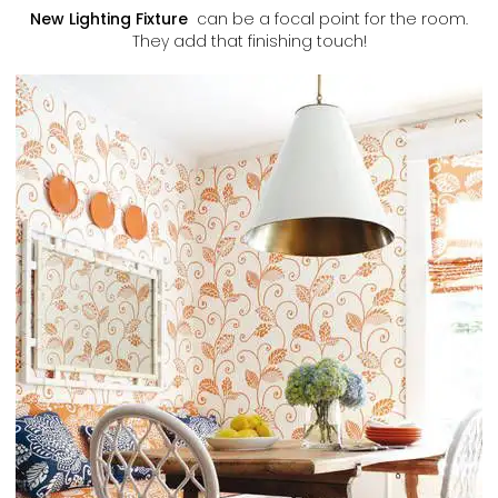
New Lighting Fixture
can be a focal point for the room.
They add that finishing touch!