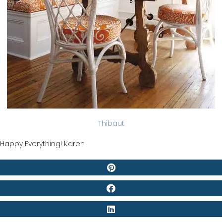
Thibaut
Happy Everything! Karen