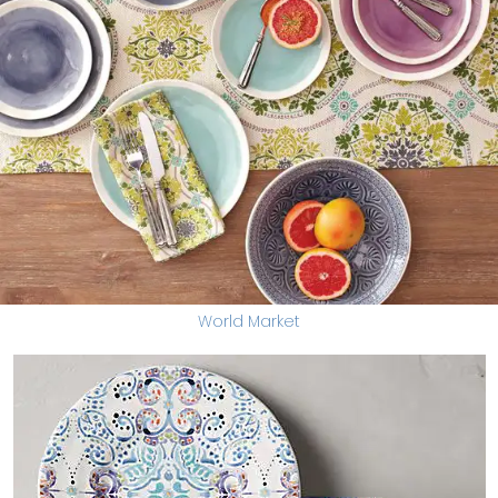
World Market