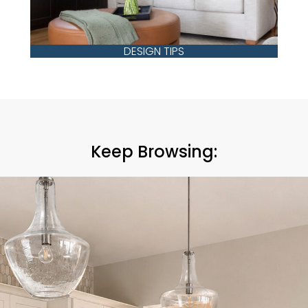
DESIGN TIPS
Keep Browsing: