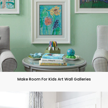
Make Room For Kids Art Wall Galleries