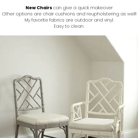
New Chairs
can give a quick makeover
Other options are chair cushions and reupholstering as well!
My favorite fabrics are outdoor and vinyl.
Easy to clean.