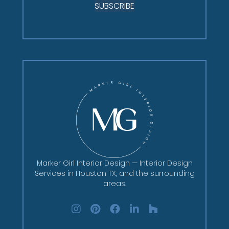
SUBSCRIBE
Marker Girl Interior Design — Interior Design
Services in Houston TX, and the surrounding
areas.