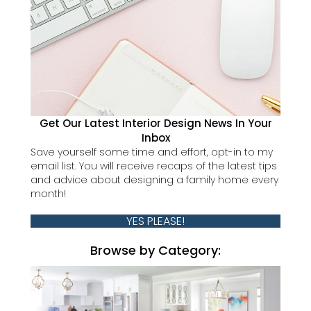
Get Our Latest Interior Design News In Your
Inbox
Save yourself some time and effort, opt-in to my
email list. You will receive recaps of the latest tips
and advice about designing a family home every
month!
YES PLEASE!
Browse by Category: