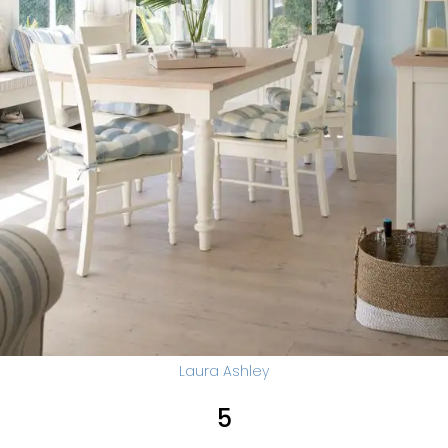
Laura Ashley
5