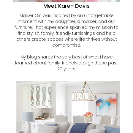
Meet Karen Davis
Marker Girl was inspired by an unforgettable
moment with my daughter, a marker, and our
furniture. That experience sparked my mission to
find stylish, family-friendly furnishings and help
others create spaces where life thrives without
compromise.
My blog shares the very best of what I have
learned about family-friendly design these past
20 years.