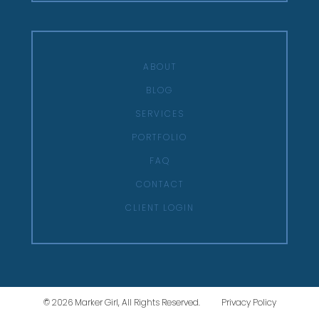
ABOUT
BLOG
SERVICES
PORTFOLIO
FAQ
CONTACT
CLIENT LOGIN
© 2026 Marker Girl, All Rights Reserved.
Privacy Policy