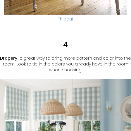
Thibaut
4
Drapery
a great way to bring more pattern and color into the
room. Look to tie in the colors you already have in the room
when choosing.