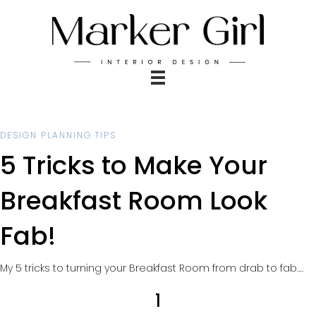
DESIGN PLANNING TIPS
5 Tricks to Make Your
Breakfast Room Look
Fab!
My 5 tricks to turning your Breakfast Room from drab to fab….
1