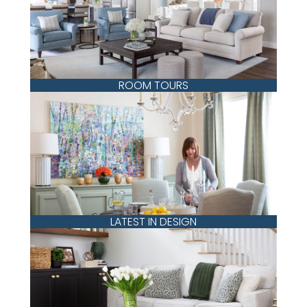
ROOM TOURS
LATEST IN DESIGN