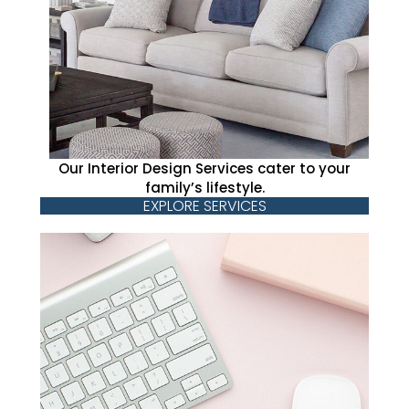
Our Interior Design Services cater to your
family’s lifestyle.
EXPLORE SERVICES