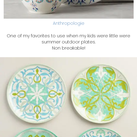
Anthropologie
One of my favorites to use when my kids were little were
summer outdoor plates.
Non breakable!