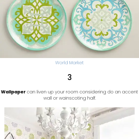
World Market
3
Wallpaper
can liven up your room considering do an accent
wall or wainscoting half.