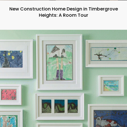
New Construction Home Design in Timbergrove
Heights: A Room Tour