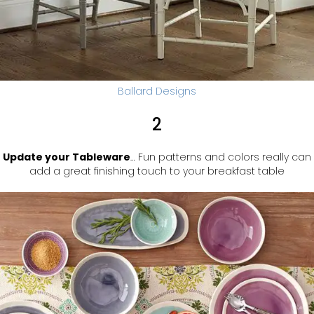
Ballard Designs
2
Update your Tableware
… Fun patterns and colors really can
add a great finishing touch to your breakfast table