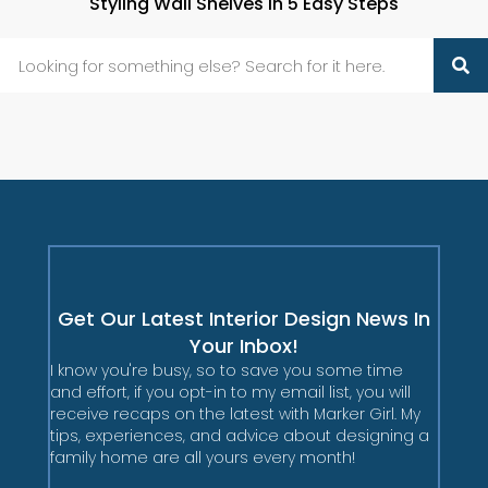
Styling Wall Shelves in 5 Easy Steps
Get Our Latest Interior Design News In
Your Inbox!
I know you're busy, so to save you some time
and effort, if you opt-in to my email list, you will
receive recaps on the latest with Marker Girl. My
tips, experiences, and advice about designing a
family home are all yours every month!