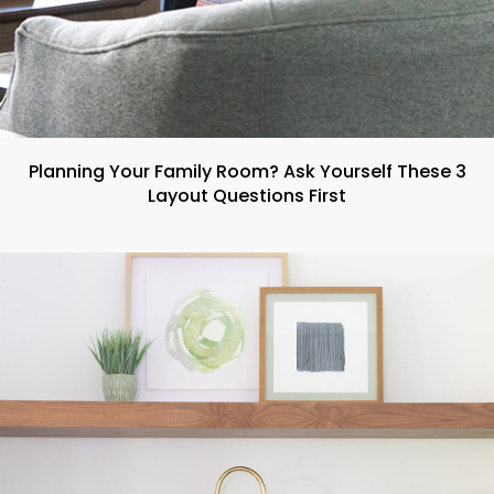
Planning Your Family Room? Ask Yourself These 3
Layout Questions First