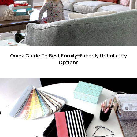
Quick Guide To Best Family-Friendly Upholstery
Options