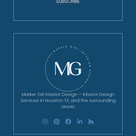
SUBSCRIBE
Marker Girl Interior Design — Interior Design
Services in Houston TX, and the surrounding
areas.