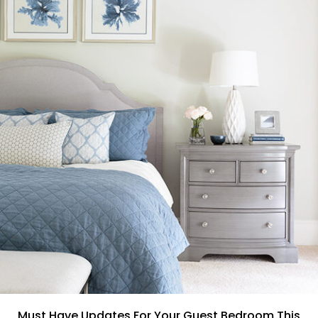
Must Have Updates For Your Guest Bedroom This