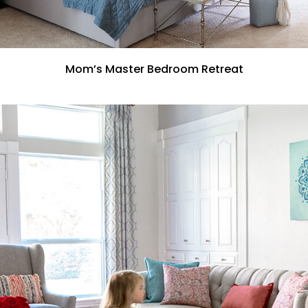
Mom’s Master Bedroom Retreat