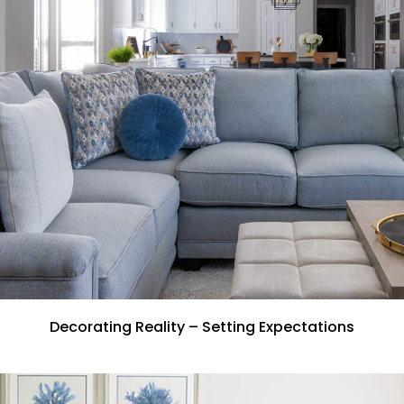
Decorating Reality – Setting Expectations