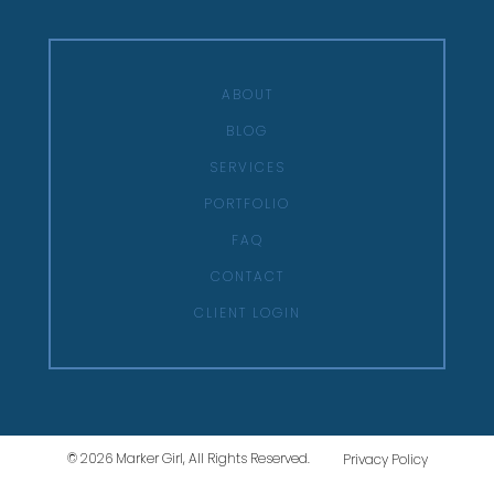
ABOUT
BLOG
SERVICES
PORTFOLIO
FAQ
CONTACT
CLIENT LOGIN
© 2026 Marker Girl, All Rights Reserved.
Privacy Policy