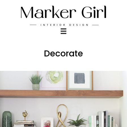
Decorate