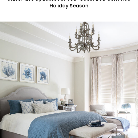
Holiday Season