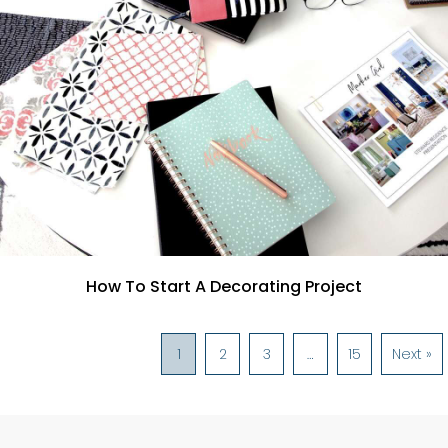
How To Start A Decorating Project
1
2
3
…
15
Next »