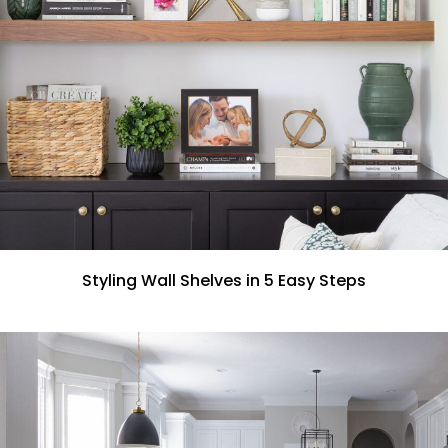
Styling Wall Shelves in 5 Easy Steps