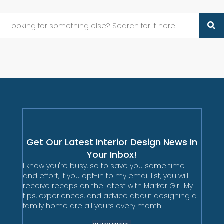
Get Our Latest Interior Design News In
Your Inbox!
I know you're busy, so to save you some time
and effort, if you opt-in to my email list, you will
receive recaps on the latest with Marker Girl. My
tips, experiences, and advice about designing a
family home are all yours every month!