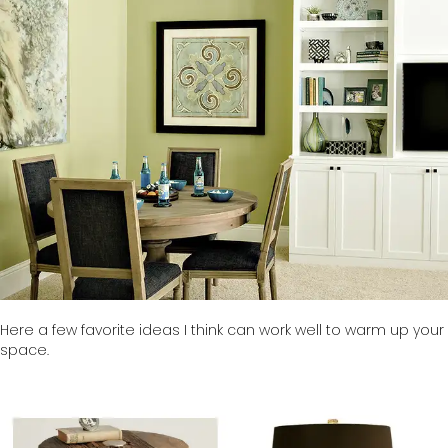
Here a few favorite ideas I think can work well to warm up your
space.