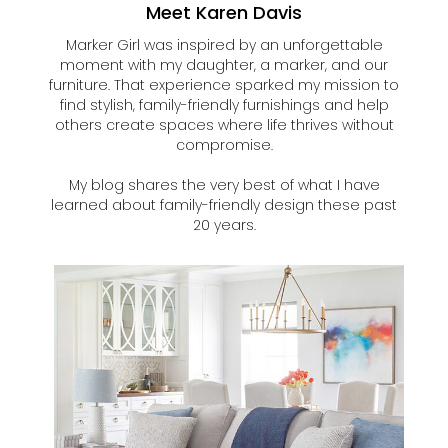
Meet Karen Davis
Marker Girl was inspired by an unforgettable
moment with my daughter, a marker, and our
furniture. That experience sparked my mission to
find stylish, family-friendly furnishings and help
others create spaces where life thrives without
compromise.
My blog shares the very best of what I have
learned about family-friendly design these past
20 years.