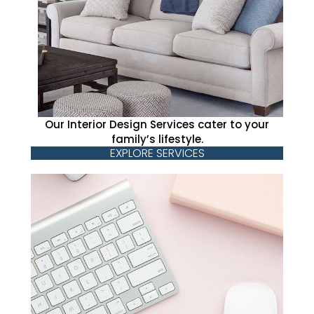
Our Interior Design Services cater to your
family’s lifestyle.
EXPLORE SERVICES