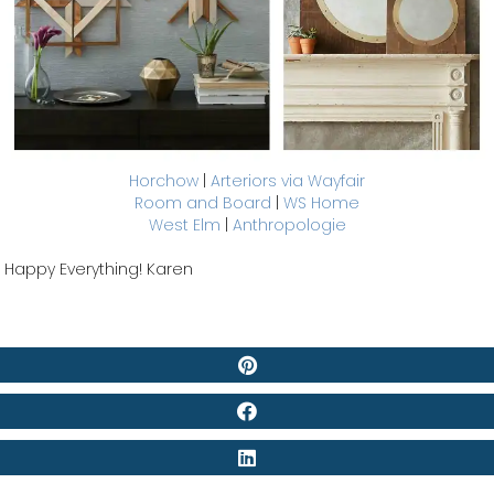
Horchow
|
Arteriors via Wayfair
Room and Board
|
WS Home
West Elm
|
Anthropologie
Happy Everything! Karen