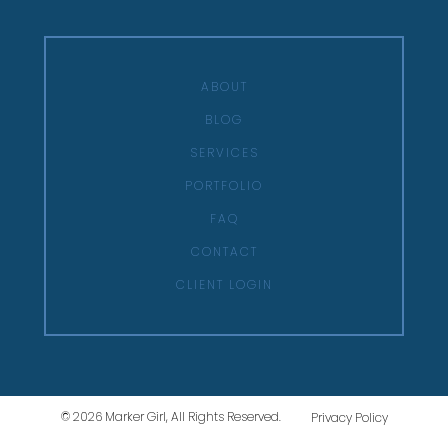
ABOUT
BLOG
SERVICES
PORTFOLIO
FAQ
CONTACT
CLIENT LOGIN
© 2026 Marker Girl, All Rights Reserved.
Privacy Policy