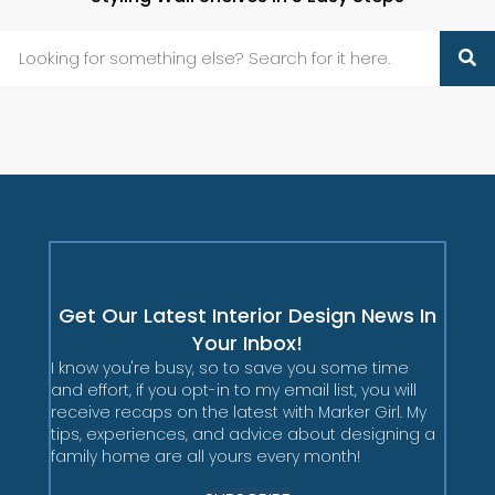
Get Our Latest Interior Design News In
Your Inbox!
I know you're busy, so to save you some time
and effort, if you opt-in to my email list, you will
receive recaps on the latest with Marker Girl. My
tips, experiences, and advice about designing a
family home are all yours every month!