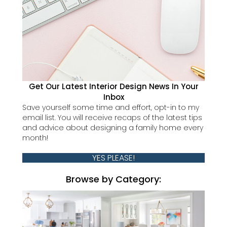
Get Our Latest Interior Design News In Your
Inbox
Save yourself some time and effort, opt-in to my
email list. You will receive recaps of the latest tips
and advice about designing a family home every
month!
YES PLEASE!
Browse by Category: