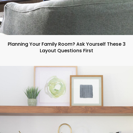
Planning Your Family Room? Ask Yourself These 3
Layout Questions First