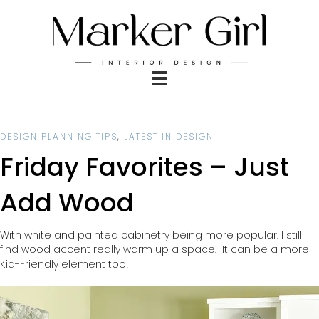
DESIGN PLANNING TIPS
,
LATEST IN DESIGN
Friday Favorites – Just
Add Wood
With white and painted cabinetry being more popular. I still
find wood accent really warm up a space.
It can be a more
Kid-Friendly element too!