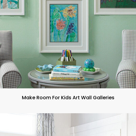
Make Room For Kids Art Wall Galleries