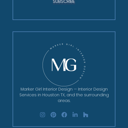
SUBSCRIBE
Marker Girl Interior Design — Interior Design
Services in Houston TX, and the surrounding
areas.