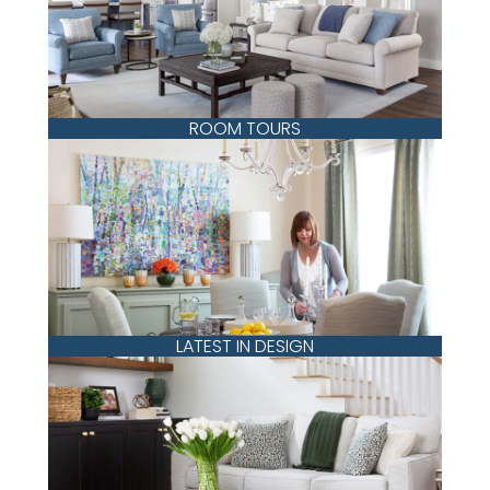
ROOM TOURS
LATEST IN DESIGN