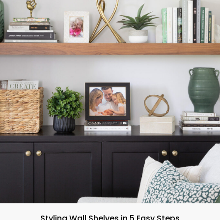
Styling Wall Shelves in 5 Easy Steps