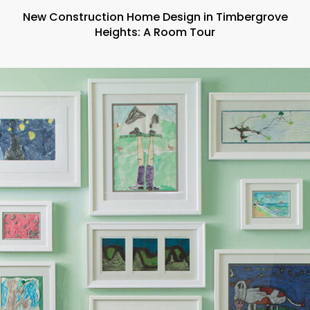
New Construction Home Design in Timbergrove
Heights: A Room Tour