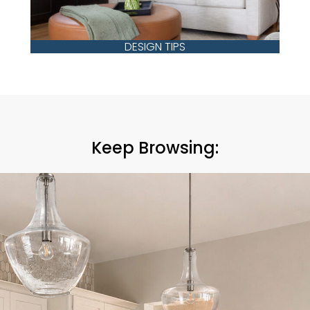
DESIGN TIPS
Keep Browsing: