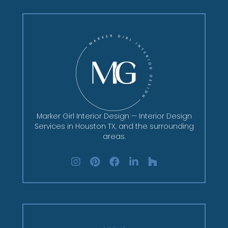
Marker Girl Interior Design — Interior Design
Services in Houston TX, and the surrounding
areas.