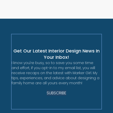
Get Our Latest Interior Design News In
Your Inbox!
I know you're busy, so to save you some time
and effort, if you opt-in to my email list, you will
receive recaps on the latest with Marker Girl. My
tips, experiences, and advice about designing a
family home are all yours every month!
SUBSCRIBE