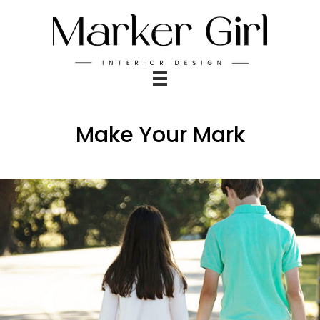
Make Your Mark