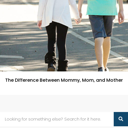
The Difference Between Mommy, Mom, and Mother