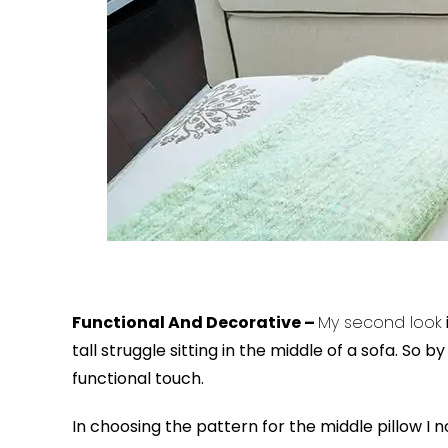
Functional And Decorative –
My second look
tall struggle sitting in the middle of a sofa. So 
functional touch.
In choosing the pattern for the middle pillow I n