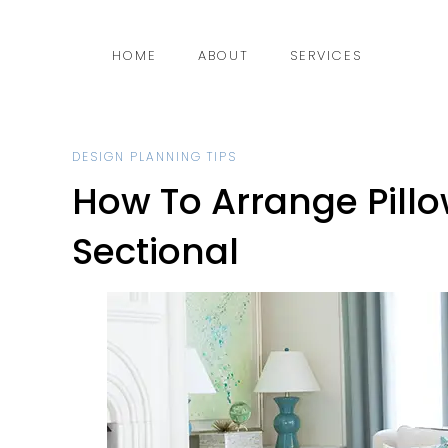
HOME
ABOUT
SERVICES
DESIGN PLANNING TIPS
How To Arrange Pillo
Sectional