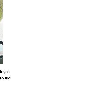
ing in
 found