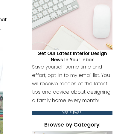
that
.
Get Our Latest Interior Design
News In Your Inbox
Save yourself some time and
effort, opt-in to my email list. You
will receive recaps of the latest
tips and advice about designing
a family home every month!
YES PLEASE!
Browse by Category: