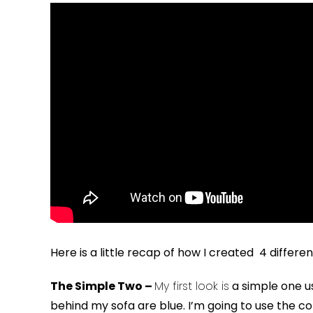
Here is a little recap of how I created 4 diffe
The Simple Two –
My first look is
a simple one u
behind my sofa are blue. I’m going to use the colo