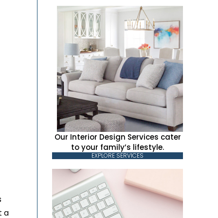
Our Interior Design Services cater
to your family’s lifestyle.
EXPLORE SERVICES
s
t a