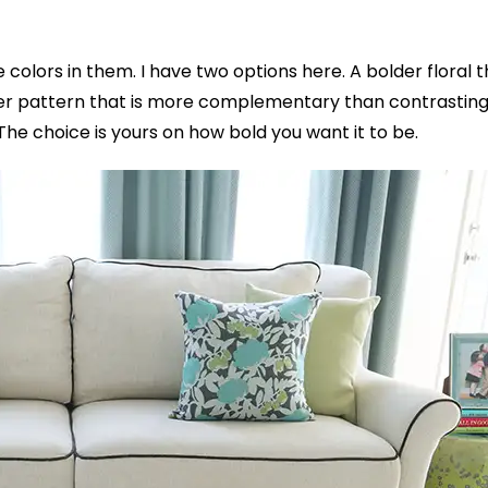
he colors in them. I have two options here.
A bolder floral 
fter pattern that is more complementary than contrasting
The choice is yours on how bold you want it to be.