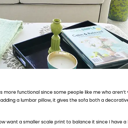
is more functional since some people like me who aren’t 
by adding a lumbar pillow, it gives the sofa both a decorati
ow want a smaller scale print to balance it since I have a