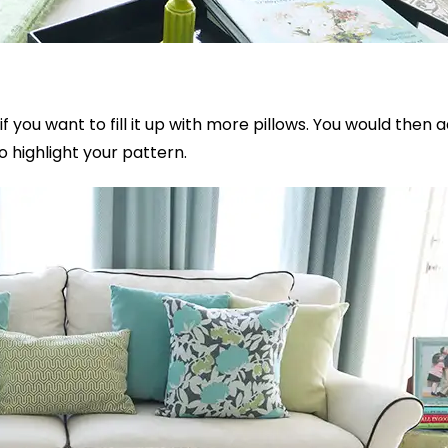
 if you want to fill it up with more pillows. You would then 
to highlight your pattern.