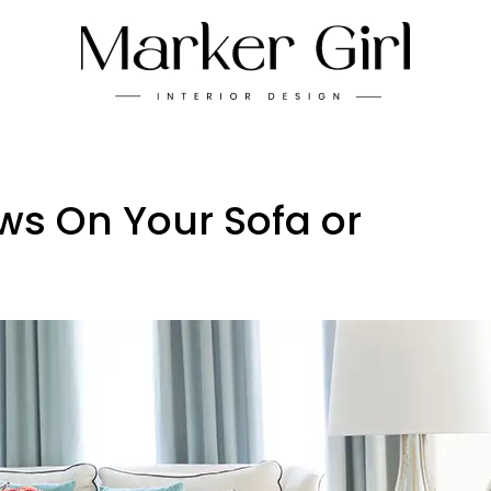
ws On Your Sofa or