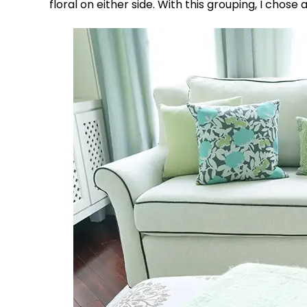
floral on either side. With this grouping, I chos