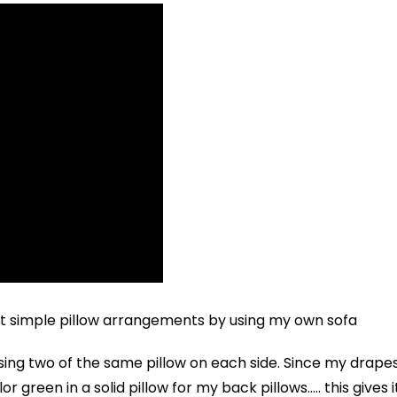
rent simple pillow arrangements by using my own sofa
sing two of the same pillow on each side. Since my drape
r green in a solid pillow for my back pillows….. this gives i