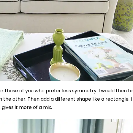
 for those of you who prefer less symmetry. I would then br
 the other. Then add a different shape like a rectangle. I
 gives it more of a mix.