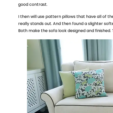
good contrast.
I then will use pattern pillows that have all of t
really stands out. And then found a slighter so
Both make the sofa look designed and finished. 