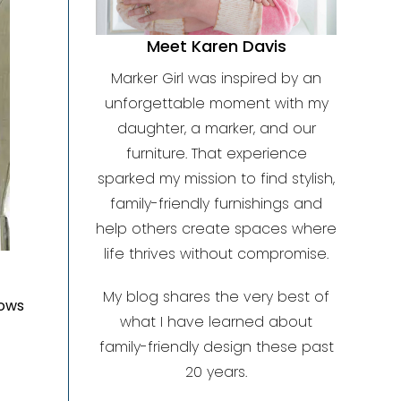
Meet Karen Davis
Marker Girl was inspired by an
unforgettable moment with my
daughter, a marker, and our
furniture. That experience
sparked my mission to find stylish,
family-friendly furnishings and
help others create spaces where
life thrives without compromise.
My blog shares the very best of
lows
what I have learned about
family-friendly design these past
20 years.