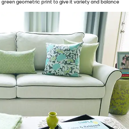
e a green geometric print to give it variety and balance