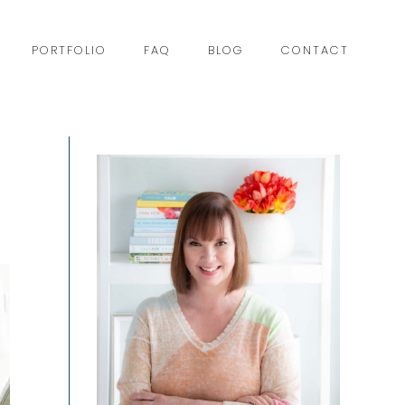
PORTFOLIO
FAQ
BLOG
CONTACT