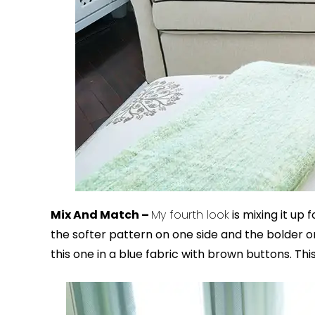
Mix And Match –
My fourth look
is mixing it up
the softer pattern on one side and the bolder on
this one in a blue fabric with brown buttons. This