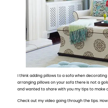
I think adding pillows to a sofa when decorating
arranging pillows on your sofa there is not a gol
and wanted to share with you my tips to make 
Check out my video going through the tips. How 