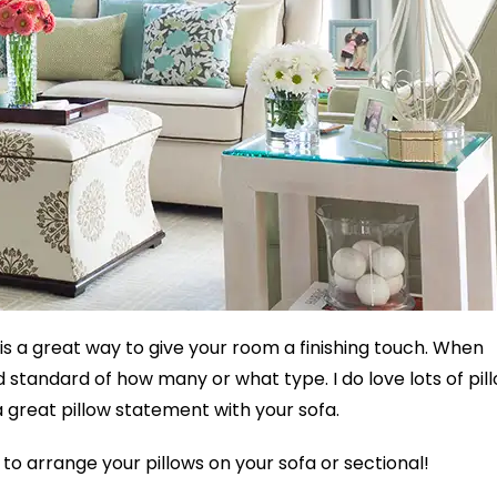
 is a great way to give your room a finishing touch. When
d standard of how many or what type. I do love lots of pil
a great pillow statement with your sofa.
to arrange your pillows on your sofa or sectional!