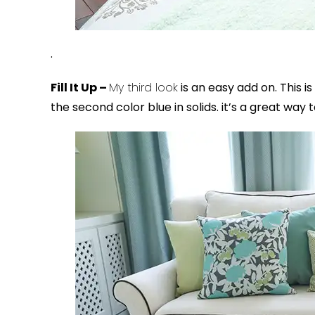
.
Fill It Up –
My third look
is an easy add on. This is
the second color blue in solids. it’s a great way 