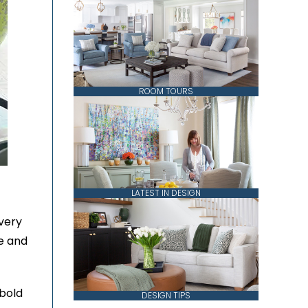
ROOM TOURS
LATEST IN DESIGN
very
ve and
 bold
DESIGN TIPS